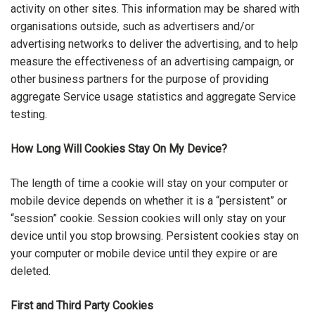
activity on other sites. This information may be shared with
organisations outside, such as advertisers and/or
advertising networks to deliver the advertising, and to help
measure the effectiveness of an advertising campaign, or
other business partners for the purpose of providing
aggregate Service usage statistics and aggregate Service
testing.
How Long Will Cookies Stay On My Device?
The length of time a cookie will stay on your computer or
mobile device depends on whether it is a “persistent” or
“session” cookie. Session cookies will only stay on your
device until you stop browsing. Persistent cookies stay on
your computer or mobile device until they expire or are
deleted.
First and Third Party Cookies