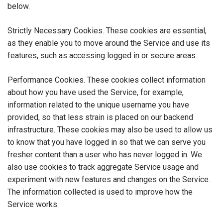
below.
Strictly Necessary Cookies. These cookies are essential,
as they enable you to move around the Service and use its
features, such as accessing logged in or secure areas.
Performance Cookies. These cookies collect information
about how you have used the Service, for example,
information related to the unique username you have
provided, so that less strain is placed on our backend
infrastructure. These cookies may also be used to allow us
to know that you have logged in so that we can serve you
fresher content than a user who has never logged in. We
also use cookies to track aggregate Service usage and
experiment with new features and changes on the Service.
The information collected is used to improve how the
Service works.