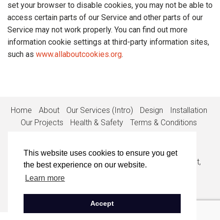
set your browser to disable cookies, you may not be able to
access certain parts of our Service and other parts of our
Service may not work properly. You can find out more
information cookie settings at third-party information sites,
such as
www.allaboutcookies.org
.
Home
About
Our Services (Intro)
Design
Installation
Our Projects
Health & Safety
Terms & Conditions
Privacy Policy
Cookie Policy
Contact
This website uses cookies to ensure you get
1st Floor, Suite 1, The White House, 53-55 High Street,
the best experience on our website.
Egham, Surrey, TW20 9EX
Learn more
• 01932 848900
•
info@callisia.co.uk
• Company No: 0839198
• VAT No: 835648107
Accept
Copyright © 2020 Callisia Ltd.
All Rights Reserved.