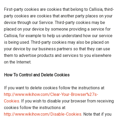
First-party cookies are cookies that belong to Callisia, third-
party cookies are cookies that another party places on your
device through our Service. Third-party cookies may be
placed on your device by someone providing a service for
Callisia, for example to help us understand how our service
is being used. Third-party cookies may also be placed on
your device by our business partners so that they can use
them to advertise products and services to you elsewhere
on the Internet.
How To Control and Delete Cookies
If you want to delete cookies follow the instructions at
http://www.wikihow.com/Clear-Your-Browser%27s-
Cookies
. If you wish to disable your browser from receiving
cookies follow the instructions at
http://www.wikihow.com/Disable-Cookies
. Note that if you