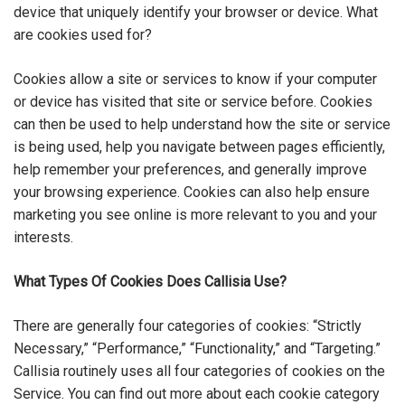
device that uniquely identify your browser or device. What
are cookies used for?
Cookies allow a site or services to know if your computer
or device has visited that site or service before. Cookies
can then be used to help understand how the site or service
is being used, help you navigate between pages efficiently,
help remember your preferences, and generally improve
your browsing experience. Cookies can also help ensure
marketing you see online is more relevant to you and your
interests.
What Types Of Cookies Does Callisia Use?
There are generally four categories of cookies: “Strictly
Necessary,” “Performance,” “Functionality,” and “Targeting.”
Callisia routinely uses all four categories of cookies on the
Service. You can find out more about each cookie category