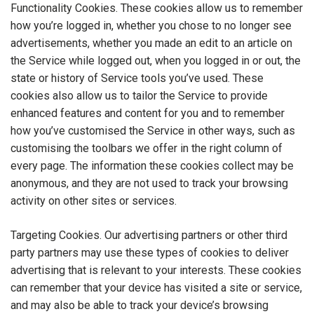
Functionality Cookies. These cookies allow us to remember
how you’re logged in, whether you chose to no longer see
advertisements, whether you made an edit to an article on
the Service while logged out, when you logged in or out, the
state or history of Service tools you’ve used. These
cookies also allow us to tailor the Service to provide
enhanced features and content for you and to remember
how you’ve customised the Service in other ways, such as
customising the toolbars we offer in the right column of
every page. The information these cookies collect may be
anonymous, and they are not used to track your browsing
activity on other sites or services.
Targeting Cookies. Our advertising partners or other third
party partners may use these types of cookies to deliver
advertising that is relevant to your interests. These cookies
can remember that your device has visited a site or service,
and may also be able to track your device’s browsing