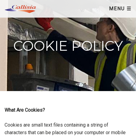
×
MENU ☰
COOKIE POLICY
What Are Cookies?
Cookies are small text files containing a string of
characters that can be placed on your computer or mobile