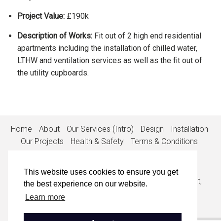
Project Value:
£190k
Description of Works:
Fit out of 2 high end residential
apartments including the installation of chilled water,
LTHW and ventilation services as well as the fit out of
the utility cupboards.
Home
About
Our Services (Intro)
Design
Installation
Our Projects
Health & Safety
Terms & Conditions
Privacy Policy
Cookie Policy
Contact
This website uses cookies to ensure you get
1st Floor, Suite 1, The White House, 53-55 High Street,
the best experience on our website.
Egham, Surrey, TW20 9EX
Learn more
• 01932 848900
•
info@callisia.co.uk
• Company No: 0839198
• VAT No: 835648107