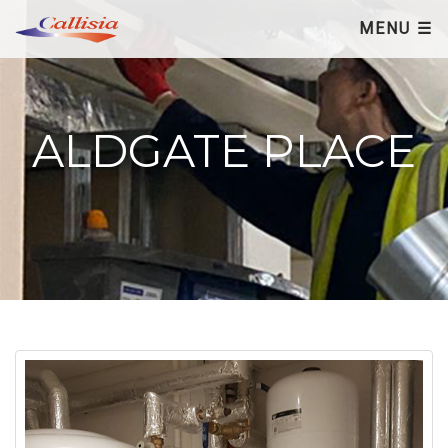
×
MENU ☰
ALDGATE PLACE