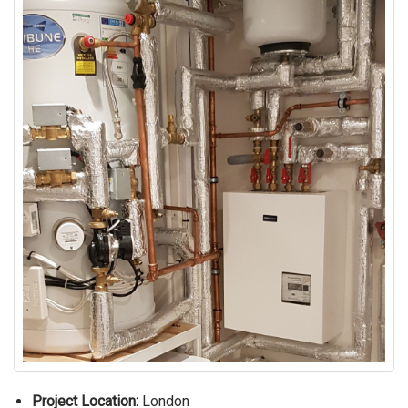
Project Location:
London