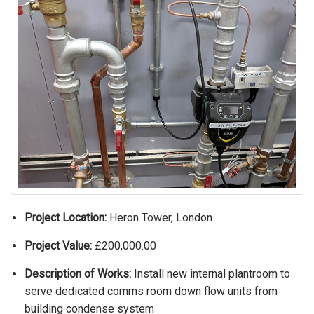
Project Location:
Heron Tower, London
Project Value:
£200,000.00
Description of Works:
Install new internal plantroom to
serve dedicated comms room down flow units from
building condense system