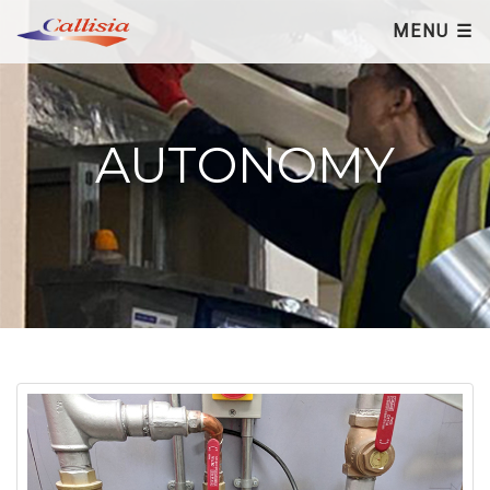
×
MENU ☰
AUTONOMY